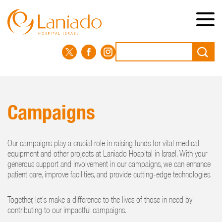
Skip
to
main
content
Search
Campaigns
Our campaigns play a crucial role in raising funds for vital medical
equipment and other projects at Laniado Hospital in Israel. With your
generous support and involvement in our campaigns, we can enhance
patient care, improve facilities, and provide cutting-edge technologies.
Together, let's make a difference to the lives of those in need by
contributing to our impactful campaigns.