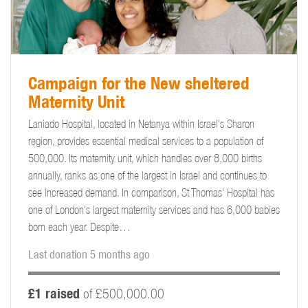
Campaign for the New sheltered
Maternity Unit
Laniado Hospital, located in Netanya within Israel’s Sharon
region, provides essential medical services to a population of
500,000. Its maternity unit, which handles over 8,000 births
annually, ranks as one of the largest in Israel and continues to
see increased demand. In comparison, St Thomas' Hospital has
one of London's largest maternity services and has 6,000 babies
born each year. Despite…
Last donation 5 months ago
£1 raised
of £500,000.00