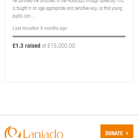
he survived the atrocities of the Holocaust through adversity. This
is taught in an age appropriate and sensitive way, so that young
pupils can…
Last donation 8 months ago
£1.3 raised
of £15,000.00
DONATE