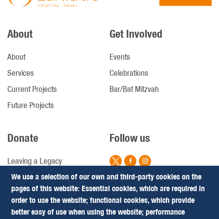
About
Get Involved
About
Events
Services
Celebrations
Current Projects
Bar/Bat Mitzvah
Future Projects
Donate
Follow us
Leaving a Legacy
We use a selection of our own and third-party cookies on the
Campaigns
pages of this website: Essential cookies, which are required in
Footer
Terms & Conditions
order to use the website; functional cookies, which provide
Privacy Policy
better easy of use when using the website; performance