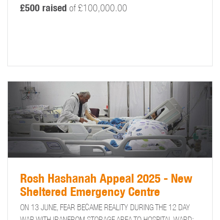
£500 raised
of £100,000.00
Rosh Hashanah Appeal 2025 - New
Sheltered Emergency Centre
ON 13 JUNE, FEAR BECAME REALITY DURING THE 12 DAY
WAR WITH IRANFROM STORAGE AREA TO HOSPITAL WARD: