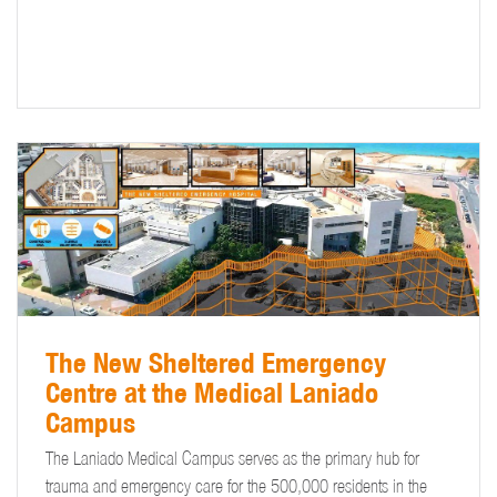
The New Sheltered Emergency
Centre at the Medical Laniado
Campus
The Laniado Medical Campus serves as the primary hub for
trauma and emergency care for the 500,000 residents in the