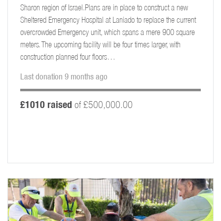
Sharon region of Israel.Plans are in place to construct a new
Sheltered Emergency Hospital at Laniado to replace the current
overcrowded Emergency unit, which spans a mere 900 square
meters. The upcoming facility will be four times larger, with
construction planned four floors…
Last donation 9 months ago
£1010 raised
of £500,000.00