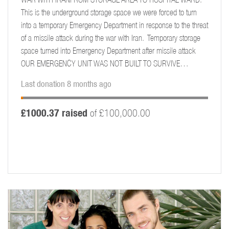
This is the underground storage space we were forced to turn
into a temporary Emergency Department in response to the threat
of a missile attack during the war with Iran. Temporary storage
space turned into Emergency Department after missile attack
OUR EMERGENCY UNIT WAS NOT BUILT TO SURVIVE…
Last donation 8 months ago
£1000.37 raised
of £100,000.00