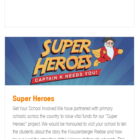
Super Heroes
Get Your School Involved We have partnered with primary
schools across the country to raise vital funds for our "Super
Heroes" project. We would be honoured to visit your school to tell
the students about the story the Klausenberger Rebbe and how