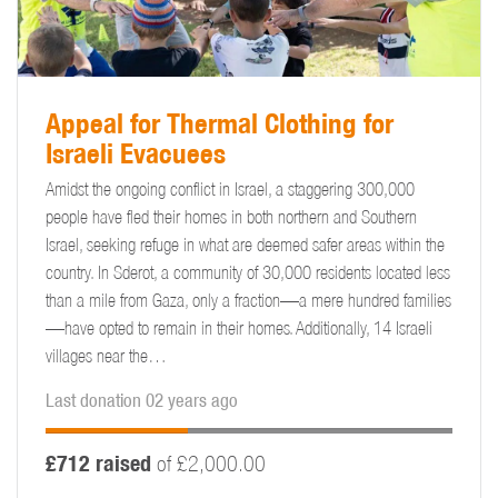
Appeal for Thermal Clothing for
Israeli Evacuees
Amidst the ongoing conflict in Israel, a staggering 300,000
people have fled their homes in both northern and Southern
Israel, seeking refuge in what are deemed safer areas within the
country. In Sderot, a community of 30,000 residents located less
than a mile from Gaza, only a fraction—a mere hundred families
—have opted to remain in their homes. Additionally, 14 Israeli
villages near the…
Last donation 02 years ago
£712 raised
of £2,000.00