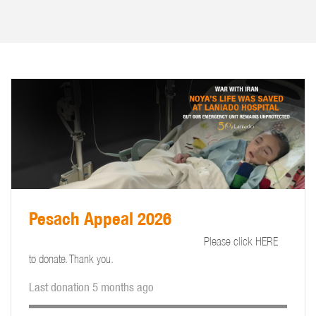
Pesach Appeal 2026
Please click HERE
to donate. Thank you.
Last donation 5 months ago