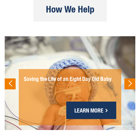
How We Help
Saving the Life of an Eight Day Old Baby
LEARN MORE