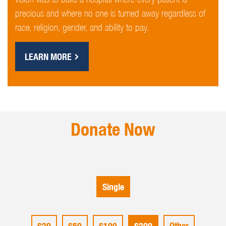
precious and where no one is turned away regardless of
race, religion, gender, and ability to pay.
LEARN MORE
Donate Now
Single
£20
£50
£100
£200
Other