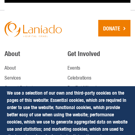
DONATE
About
Get Involved
About
Events
Services
Celebrations
Current Projects
Bar/Bat Mitzvah
We use a selection of our own and third-party cookies on the
Future Projects
pages of this website: Essential cookies, which are required in
order to use the website; functional cookies, which provide
better easy of use when using the website; performance
Donate
Follow us
cookies, which we use to generate aggregated data on website
use and statistics; and marketing cookies, which are used to
Leaving a Legacy