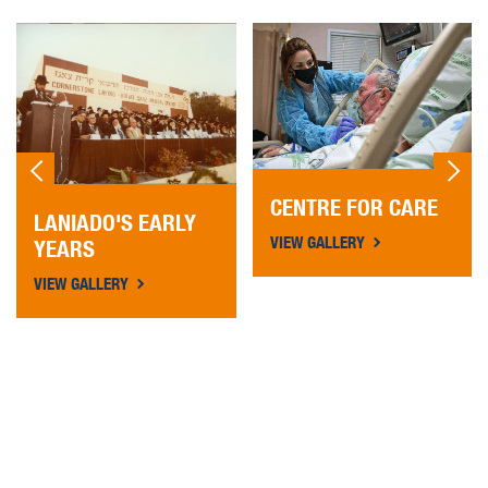
CENTRE FOR CARE
LANIADO'S EARLY
VIEW GALLERY
YEARS
VIEW GALLERY