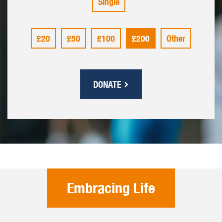
Single
£20
£50
£100
£200
Other
DONATE
Embracing Life