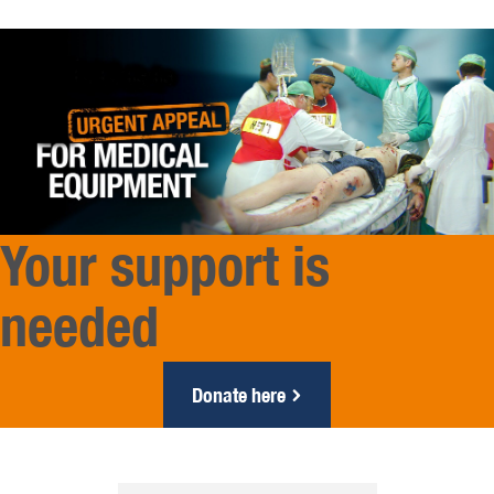
Your support is
needed
Donate here