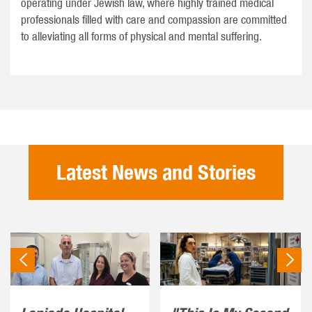
operating under Jewish law, where highly trained medical
professionals filled with care and compassion are committed
to alleviating all forms of physical and mental suffering.
Latest News and Stories