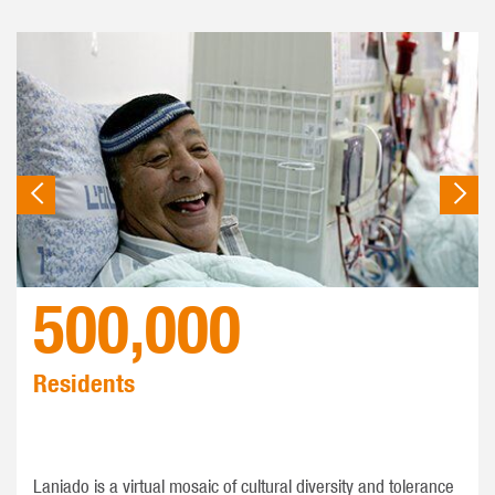
500,000
Residents
Laniado is a virtual mosaic of cultural diversity and tolerance