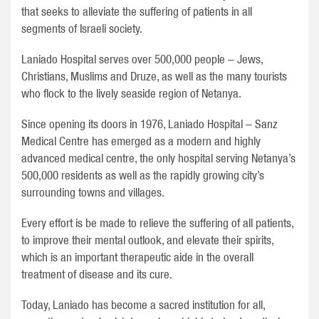
that seeks to alleviate the suffering of patients in all
segments of Israeli society.
Laniado Hospital serves over 500,000 people – Jews,
Christians, Muslims and Druze, as well as the many tourists
who flock to the lively seaside region of Netanya.
Since opening its doors in 1976, Laniado Hospital – Sanz
Medical Centre has emerged as a modern and highly
advanced medical centre, the only hospital serving Netanya’s
500,000 residents as well as the rapidly growing city’s
surrounding towns and villages.
Every effort is be made to relieve the suffering of all patients,
to improve their mental outlook, and elevate their spirits,
which is an important therapeutic aide in the overall
treatment of disease and its cure.
Today, Laniado has become a sacred institution for all,