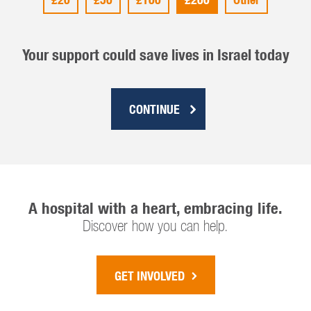
Your support could save lives in Israel today
CONTINUE
A hospital with a heart, embracing life.
Discover how you can help.
GET INVOLVED