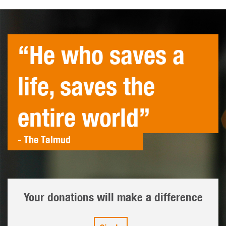
“He who saves a
life, saves the
entire world”
- The Talmud
Your donations will make a difference