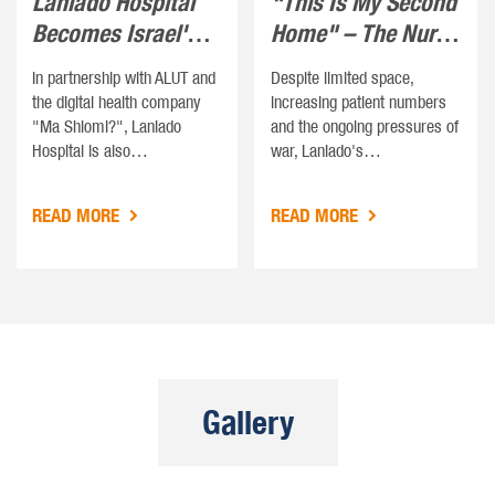
Laniado Hospital
"This Is My Second
Becomes Israel's
Home" – The Nurse
First Autism-…
Who Refuses…
In partnership with ALUT and
Despite limited space,
the digital health company
increasing patient numbers
"Ma Shlomi?", Laniado
and the ongoing pressures of
Hospital is also…
war, Laniado's…
READ MORE
READ MORE
Gallery