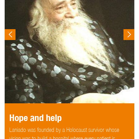
Hope and help
Laniado was founded by a Holocaust survivor whose
vision was to build a hospital where every patient is