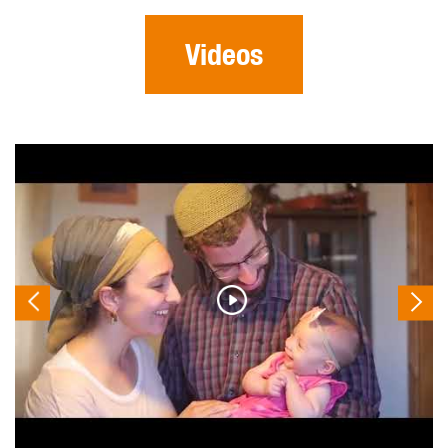
Videos