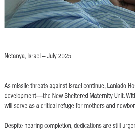
Netanya, Israel – July 2025
As missile threats against Israel continue, Laniado Ho
development—the New Sheltered Maternity Unit. With 
will serve as a critical refuge for mothers and newbor
Despite nearing completion, dedications are still urg