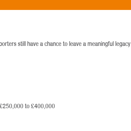
upporters still have a chance to leave a meaningful legac
m £250,000 to £400,000