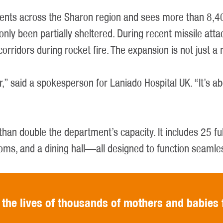
dents across the Sharon region and sees more than 8,40
ave only been partially sheltered. During recent missile 
corridors during rocket fire. The expansion is not just a
r,” said a spokesperson for Laniado Hospital UK. “It’s a
than double the department’s capacity. It includes 25 f
ooms, and a dining hall—all designed to function seamle
 the lives of thousands of mothers and babies 