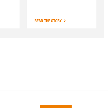
READ THE STORY