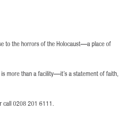
se to the horrors of the Holocaust—a place of
is more than a facility—it’s a statement of faith,
r call 0208 201 6111.