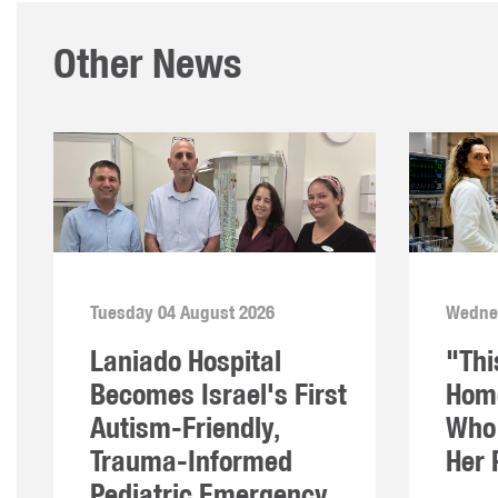
Other News
Tuesday 04 August 2026
Wednes
Laniado Hospital
"Thi
Becomes Israel's First
Home
Autism-Friendly,
Who 
Trauma-Informed
Her 
Pediatric Emergency