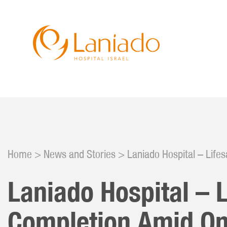
Skip
to
main
content
Don
Hist
Serv
Eve
Why 
Home
News and Stories
Laniado Hospital – Life
Nurs
Cam
Our 
Laniado Hospital – 
Clin
Cele
Foun
Completion Amid On
Curr
Volu