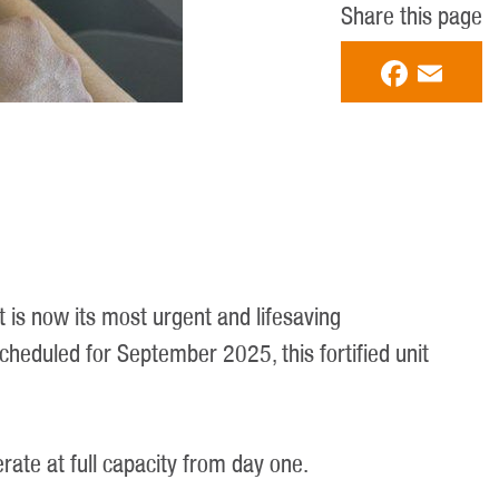
Share this page
Faceboo
Email
t is now its most urgent and lifesaving
eduled for September 2025, this fortified unit
rate at full capacity from day one.