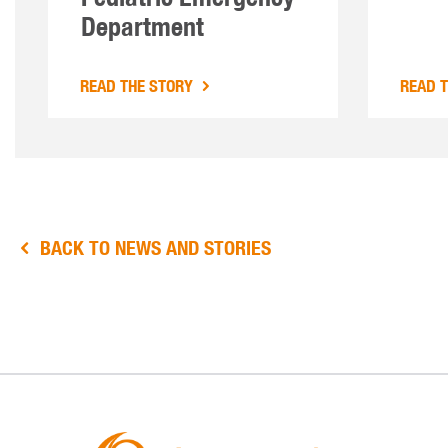
Department
READ THE STORY
READ 
BACK TO NEWS AND STORIES