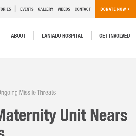
TORIES
EVENTS
GALLERY
VIDEOS
CONTACT
DONATE NOW
ABOUT
LANIADO HOSPITAL
GET INVOLVED
Ongoing Missile Threats
Maternity Unit Nears
s