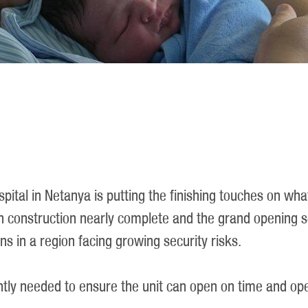
spital in Netanya is putting the finishing touches on wha
construction nearly complete and the grand opening sch
ns in a region facing growing security risks.
ently needed to ensure the unit can open on time and ope