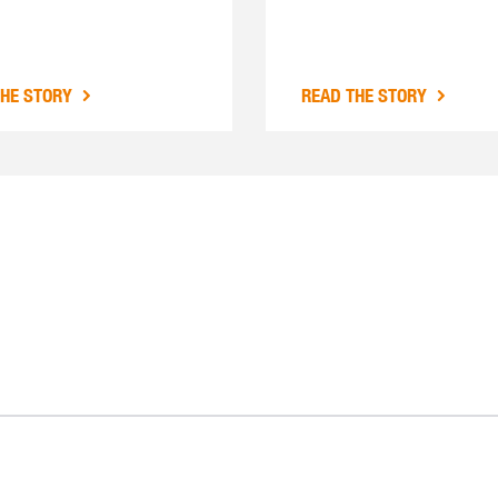
THE STORY
READ THE STORY