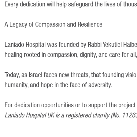
Every dedication will help safeguard the lives of tho
A Legacy of Compassion and Resilience
Laniado Hospital was founded by Rabbi Yekutiel Halbe
healing rooted in compassion, dignity, and care for all,
Today, as Israel faces new threats, that founding visio
humanity, and hope in the face of adversity.
For dedication opportunities or to support the project
Laniado Hospital UK is a registered charity (No. 1126