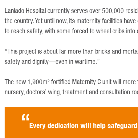
Laniado Hospital currently serves over 500,000 resi
the country. Yet until now, its maternity facilities h
to reach safety, with some forced to wheel cribs into 
“This project is about far more than bricks and morta
safety and dignity—even in wartime.”
The new 1,900m² fortified Maternity C unit will more 
nursery, doctors’ wing, treatment and consultation r
Every dedication will help safeguard