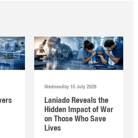
Wednesday 15 July 2026
vers
Laniado Reveals the
Hidden Impact of War
on Those Who Save
Lives