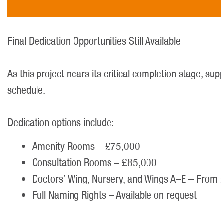
Final Dedication Opportunities Still Available
As this project nears its critical completion stage, s
schedule.
Dedication options include:
Amenity Rooms – £75,000
Consultation Rooms – £85,000
Doctors’ Wing, Nursery, and Wings A–E – Fro
Full Naming Rights – Available on request