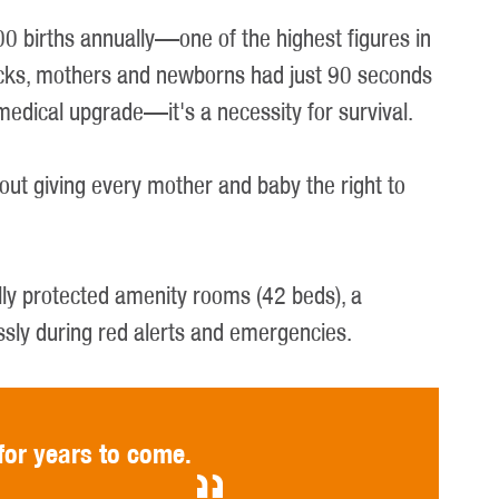
0 births annually—one of the highest figures in
attacks, mothers and newborns had just 90 seconds
 medical upgrade—it's a necessity for survival.
bout giving every mother and baby the right to
ully protected amenity rooms (42 beds), a
ssly during red alerts and emergencies.
for years to come.