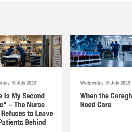
day 15 July 2026
Wednesday 15 July 2026
s Is My Second
When the Caregi
" – The Nurse
Need Care
Refuses to Leave
Patients Behind