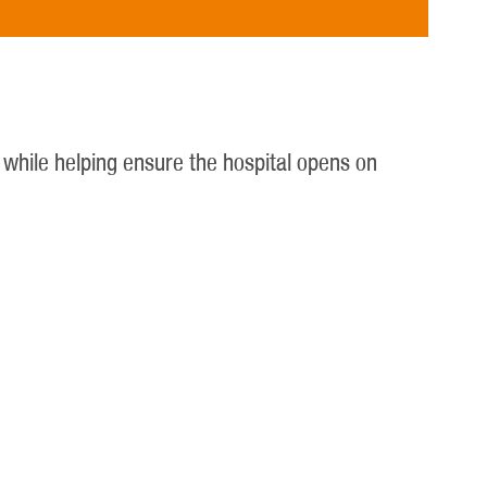
y while helping ensure the hospital opens on