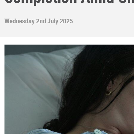
Our 
Futu
Crea
Wednesday 2nd July 2025
Whis
Miss
Bar/
Leav