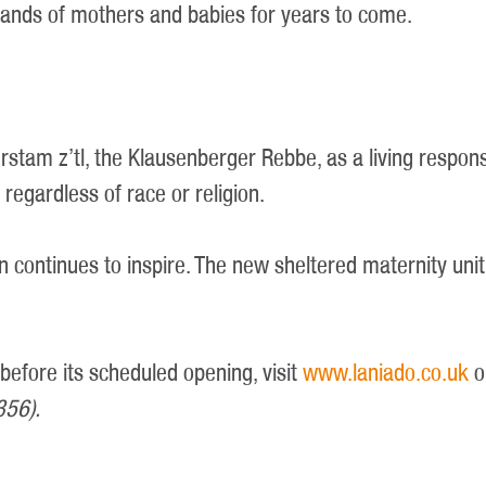
usands of mothers and babies for years to come.
rstam z’tl, the Klausenberger Rebbe, as a living respon
 regardless of race or religion.
n continues to inspire. The new sheltered maternity unit 
 before its scheduled opening, visit
www.laniado.co.uk
o
356).