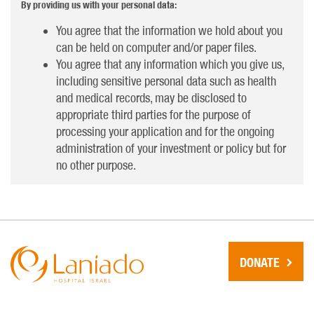
By providing us with your personal data:
You agree that the information we hold about you
can be held on computer and/or paper files.
You agree that any information which you give us,
including sensitive personal data such as health
and medical records, may be disclosed to
appropriate third parties for the purpose of
processing your application and for the ongoing
administration of your investment or policy but for
no other purpose.
DONATE