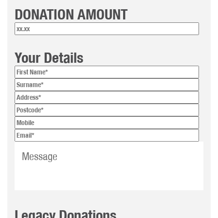
DONATION AMOUNT
Your Details
Legacy Donations