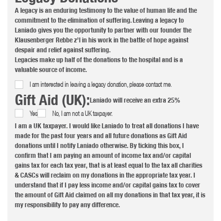
A legacy is an enduring testimony to the value of human life and the
commitment to the elimination of suffering. Leaving a legacy to
Laniado gives you the opportunity to partner with our founder the
Klausenberger Rebbe z’l in his work in the battle of hope against
despair and relief against suffering.
Legacies make up half of the donations to the hospital and is a
valuable source of income.
I am interested in leaving a legacy donation, please contact me.
Gift Aid (UK):
Laniado will receive an extra 25%
Yes
No, I am not a UK taxpayer.
I am a UK taxpayer. I would like Laniado to treat all donations I have
made for the past four years and all future donations as Gift Aid
donations until I notify Laniado otherwise. By ticking this box, I
confirm that I am paying an amount of income tax and/or capital
gains tax for each tax year, that is at least equal to the tax all charities
& CASCs will reclaim on my donations in the appropriate tax year. I
understand that if I pay less income and/or capital gains tax to cover
the amount of Gift Aid claimed on all my donations in that tax year, it is
my responsibility to pay any difference.