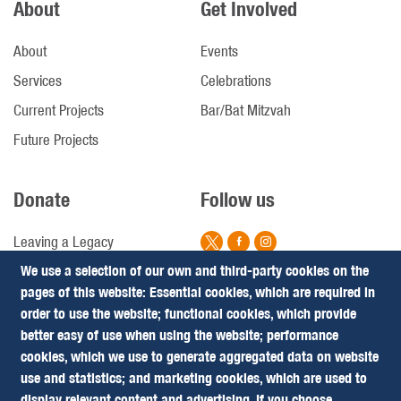
About
Get Involved
About
Events
Services
Celebrations
Current Projects
Bar/Bat Mitzvah
Future Projects
Donate
Follow us
Leaving a Legacy
We use a selection of our own and third-party cookies on the
Campaigns
pages of this website: Essential cookies, which are required in
Footer
Terms & Conditions
order to use the website; functional cookies, which provide
Privacy Policy
better easy of use when using the website; performance
(Follow
cookies, which we use to generate aggregated data on website
Us)
use and statistics; and marketing cookies, which are used to
Our website has been sponsored by
display relevant content and advertising. If you choose