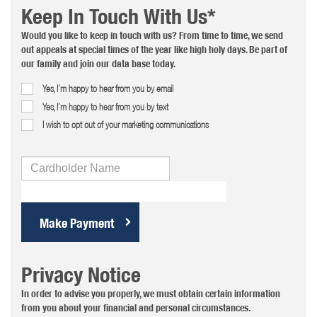
Keep In Touch With Us*
Would you like to keep in touch with us? From time to time, we send
out appeals at special times of the year like high holy days. Be part of
our family and join our data base today.
Yes, I’m happy to hear from you by email
Yes, I’m happy to hear from you by text
I wish to opt out of your marketing communications
Cardholder
Name
Privacy Notice
In order to advise you properly, we must obtain certain information
from you about your financial and personal circumstances.