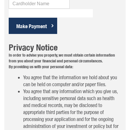
Cardholder
Name
Privacy Notice
In order to advise you properly, we must obtain certain information
from you about your financial and personal circumstances.
By providing us with your personal data:
You agree that the information we hold about you
can be held on computer and/or paper files.
You agree that any information which you give us,
including sensitive personal data such as health
and medical records, may be disclosed to
appropriate third parties for the purpose of
processing your application and for the ongoing
administration of your investment or policy but for