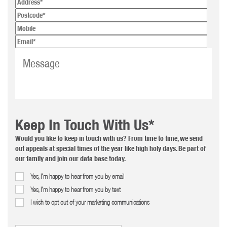
Keep In Touch With Us*
Would you like to keep in touch with us? From time to time, we send
out appeals at special times of the year like high holy days. Be part of
our family and join our data base today.
Yes, I’m happy to hear from you by email
Yes, I’m happy to hear from you by text
I wish to opt out of your marketing communications