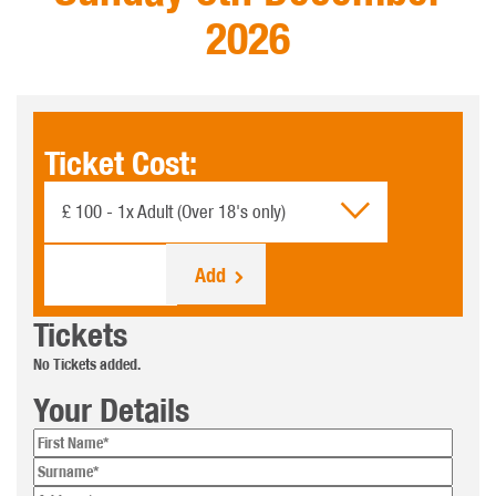
2026
Ticket Cost:
£ 100 - 1x Adult (Over 18's only)
No. Of tickets:
Tickets
No Tickets added.
Your Details