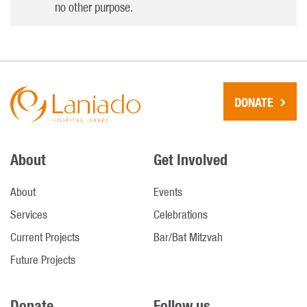
no other purpose.
DONATE
About
Get Involved
About
Events
Services
Celebrations
Current Projects
Bar/Bat Mitzvah
Future Projects
Donate
Follow us