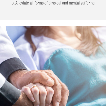
Alleviate all forms of physical and mental suffering