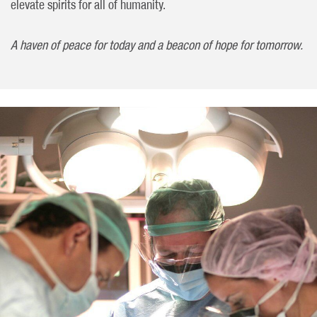
elevate spirits for all of humanity.
A haven of peace for today and a beacon of hope for tomorrow.