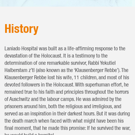
History
Laniado Hospital was built as a life-affirming response to the
devastation of the Holocaust. It is a testimony to the
determination of one remarkable survivor, Rabbi Yekutiel
Halberstam z’tl (also known as the ‘Klausenberger Rebbe’). The
Klausenberger Rebbe lost his wife, 11 children, and most of his
devoted followers in the Holocaust. With superhuman effort, he
remained true to his faith and principles throughout the horrors
of Auschwitz and the labour camps. He was admired by the
prisoners around him, both the religious and irreligious, and
served as an inspiration in their darkest hours. But it was during
the death march when faced with what might have been his
final moment, that he made this promise: If he survived the war,