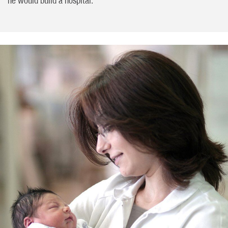
he would build a hospital.