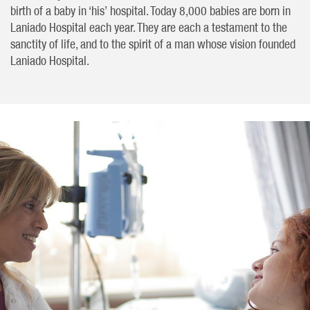
birth of a baby in ‘his’ hospital. Today 8,000 babies are born in
Laniado Hospital each year. They are each a testament to the
sanctity of life, and to the spirit of a man whose vision founded
Laniado Hospital.