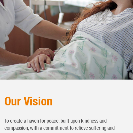
Our Vision
To create a haven for peace, built upon kindness and
compassion, with a commitment to relieve suffering and