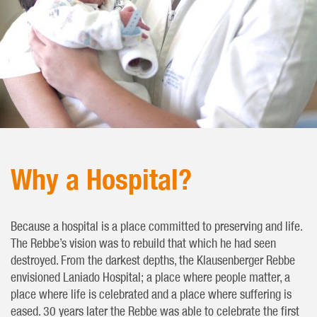
Why a Hospital?
Because a hospital is a place committed to preserving and life.
The Rebbe’s vision was to rebuild that which he had seen
destroyed. From the darkest depths, the Klausenberger Rebbe
envisioned Laniado Hospital; a place where people matter, a
place where life is celebrated and a place where suffering is
eased. 30 years later the Rebbe was able to celebrate the first