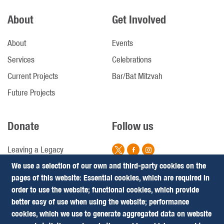
About
Get Involved
About
Events
Services
Celebrations
Current Projects
Bar/Bat Mitzvah
Future Projects
Donate
Follow us
Leaving a Legacy
We use a selection of our own and third-party cookies on the
Campaigns
pages of this website: Essential cookies, which are required in
Footer
Terms & Conditions
order to use the website; functional cookies, which provide
Privacy Policy
better easy of use when using the website; performance
(Follow
cookies, which we use to generate aggregated data on website