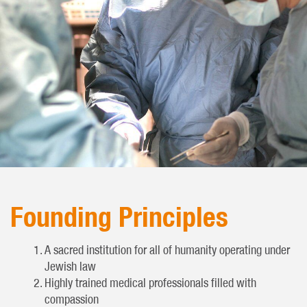
Founding Principles
A sacred institution for all of humanity operating under
Jewish law
Highly trained medical professionals filled with
compassion