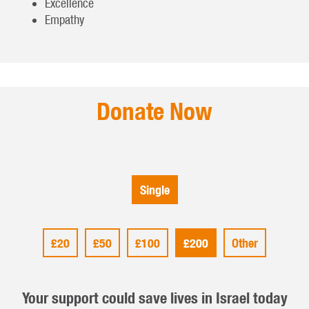
Excellence
Empathy
Donate Now
Single
£20
£50
£100
£200
Other
Your support could save lives in Israel today