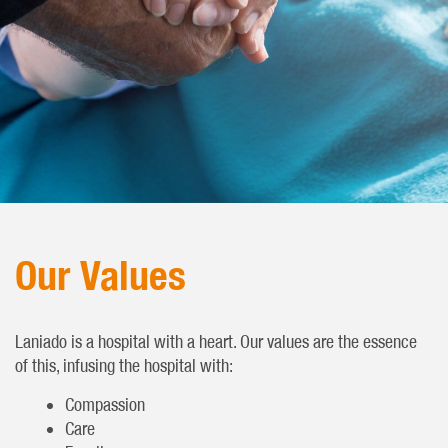
Our Values
Laniado is a hospital with a heart. Our values are the essence
of this, infusing the hospital with:
Compassion
Care