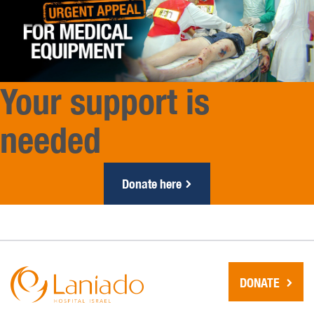
Your support is
needed
Donate here
DONATE