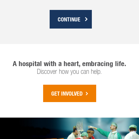
CONTINUE
A hospital with a heart, embracing life.
Discover how you can help.
GET INVOLVED